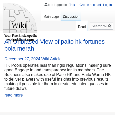
Not logged in
Talk
Create account
Log in
Main page
Discussion
Search
Read
wikipublicist.com
An Unbiased View of paito hk fortunes
bola merah
December 27, 2024
Wiki Article
HK Pools operates less than rigid regulations, making sure
good Engage in and transparency for its members. The
Business also makes use of Paito HK and Paito Warna HK
to deliver players with useful insights into previous results,
making it possible for them to create educated guesses in
future draws
read more