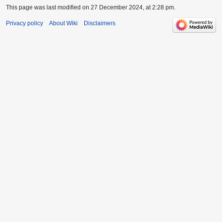
This page was last modified on 27 December 2024, at 2:28 pm.
Privacy policy
About Wiki
Disclaimers